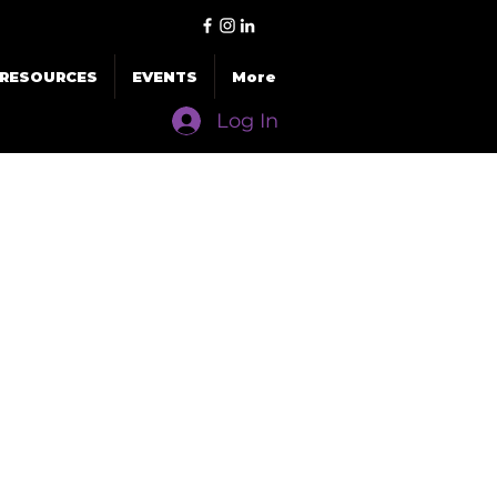
RESOURCES
EVENTS
More
Log In