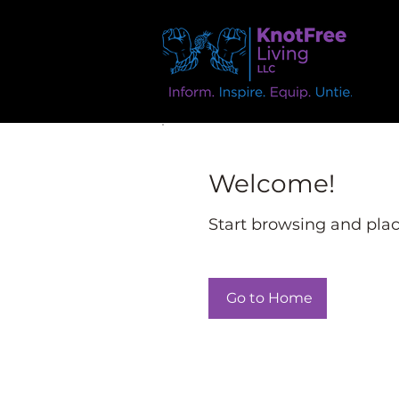
Welcome!
Start browsing and place
Go to Home