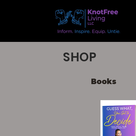
SHOP
Books