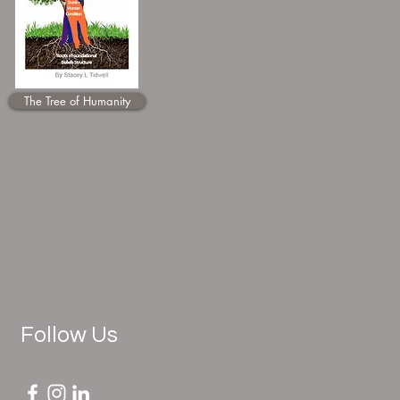
The Tree of Humanity
Follow Us