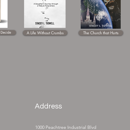
 Decide
A Life Without Crumbs
The Church that Hurts
Address
1000 Peachtree Industrial Blvd