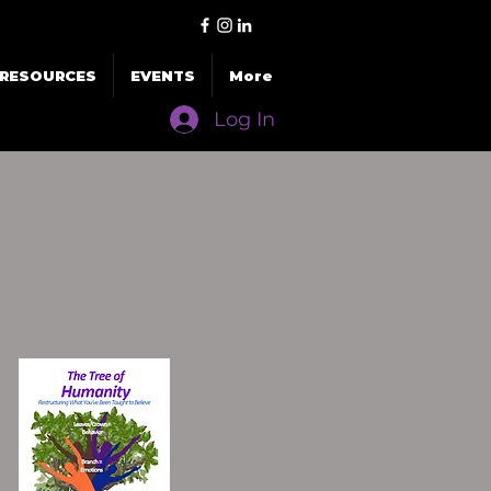
RESOURCES
EVENTS
More
Log In