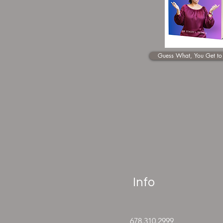
Guess What, You Get to
Info
678.310.2999