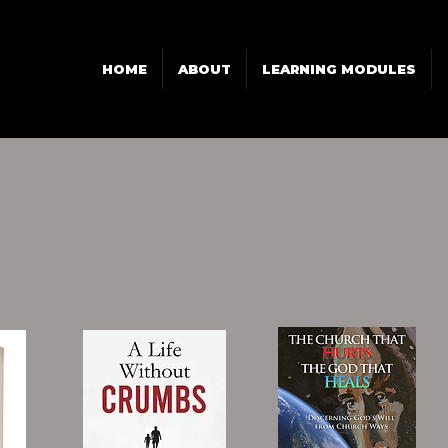
HOME
ABOUT
LEARNING MODULES