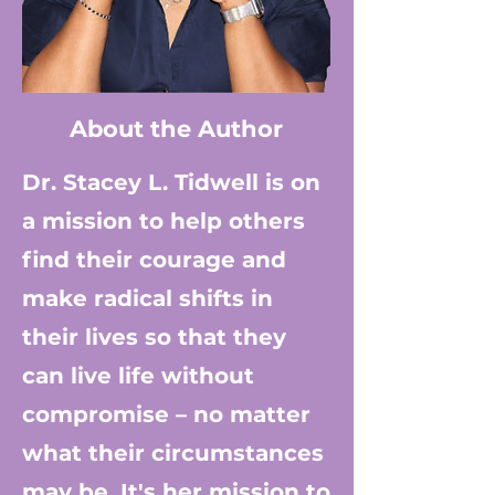
About the Author
Dr. S
tacey L. Tidwell is on
a mission to help others
find their courage and
make radical shifts in
their lives so that they
can live life without
compromise – no matter
what their circumstances
may be. It's her mission to