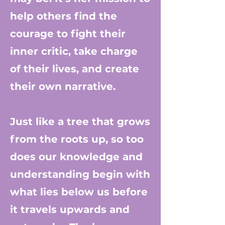
help others find the
courage to fight their
inner critic, take charge
of their lives, and create
their own narrative.
Just like a tree that grows
from the roots up, so too
does our knowledge and
understanding begin with
what lies below us before
it travels upwards and