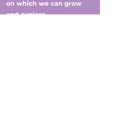
on which we can grow
and explore.
In this spirit, Dr. Stacey
often uses the metaphor
of a tree to help us see
humanity more clearly. By
delving into what lies
below - whether that be
past experiences or
personal challenges - it
helps unlock a deeper
understanding of oneself