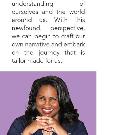
understanding of
ourselves and the world
around us. With this
newfound perspective,
we can begin to craft our
own narrative and embark
on the journey that is
tailor made for us.