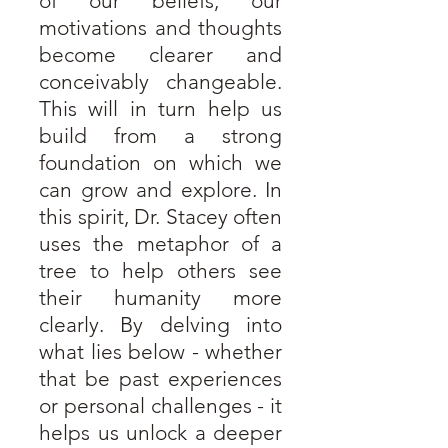
of our beliefs, our
motivations and thoughts
become clearer and
conceivably changeable.
This will in turn help us
build from a strong
foundation on which we
can grow and explore.
In
this spirit, Dr. Stacey often
uses the metaphor of a
tree to help others see
their humanity more
clearly. By delving into
what lies below - whether
that be past experiences
or personal challenges - it
helps us unlock a deeper