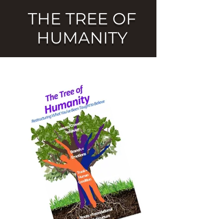
THE TREE OF
HUMANITY