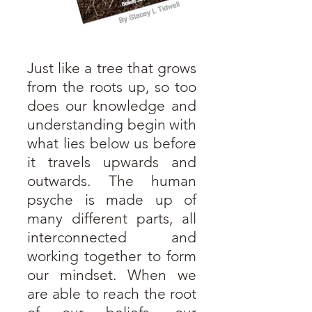
Just like a tree that grows
from the roots up, so too
does our knowledge and
understanding begin with
what lies below us before
it travels upwards and
outwards. The human
psyche is made up of
many different parts, all
interconnected and
working together to form
our mindset. When we
are able to reach the root