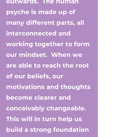
outwards. The human
psyche is made up of
many different parts, all
interconnected and
working together to form
our mindset. When we
are able to reach the root
of our beliefs, our
motivations and thoughts
become clearer and
conceivably changeable.
This will in turn help us
build a strong foundation