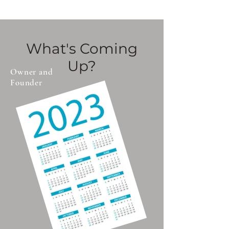
experiences.
What's Coming
Up?
Owner and
Founder