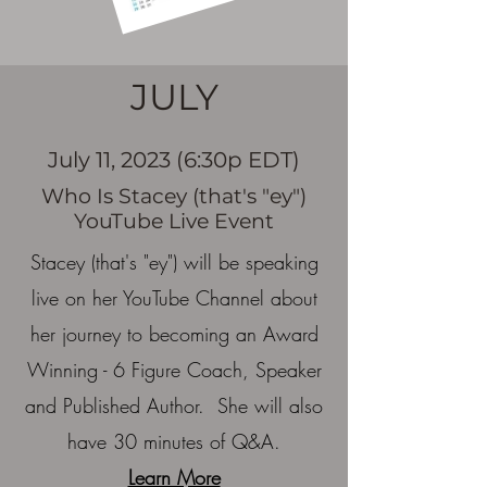
JULY
July 11, 2023 (6:30p EDT)
Who Is Stacey (that's "ey")
YouTube Live Event
Stacey (that's "ey") will be speaking
live on her YouTube Channel about
her journey to becoming an Award
Winning - 6 Figure Coach, Speaker
and Published Author. She will also
have 30 minutes of Q&A.
Learn More