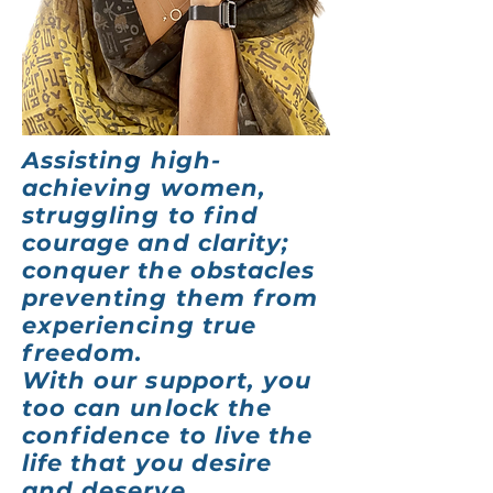
Assisting high-
achieving women,
struggling to find
courage and clarity;
conquer the obstacles
preventing them from
experiencing true
freedom.
With our support, you
too can unlock the
confidence to live the
life that you
desire
and deserve.