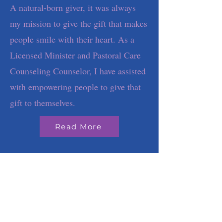
A natural-born giver, it was always
my mission to give the gift that makes
people smile with their heart. As a
Licensed Minister and Pastoral Care
Counseling Counselor, I have assisted
with empowering people to give that
gift to themselves.
Read More
Although we may
live shared
experiences, we
don't share lived