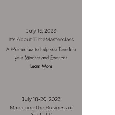
July 15, 2023
It's About Time
Masterclass
A Masterclass to help you
T
une
I
nto
your
M
indset and
E
motions
Learn More
July 18-20, 2023
Managing the Business of
your Life