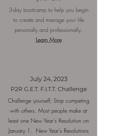
3
-day bootcamp to help you begin
to create and manage your life
personally and professionally.
Learn More
July 24, 2023
P2R G.E.T. F.I.T.T. Challenge
Challenge yourself; Stop competing
with others. Most people make at
least one New Year's Resolution on
January 1. New Year's Resolutions