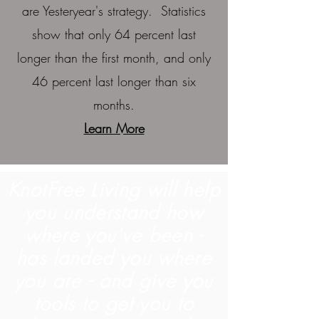
are Yesteryear's strategy. Statistics
show that only 64 percent last
longer than the first month, and only
46 percent last longer than six
months.
Learn More
KnotFree Living will help
you understand how
where you've been -
has landed you where
you are - and give you
tools to get you to