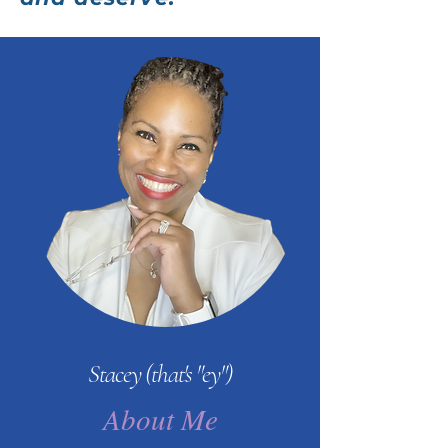
Stacey (that's "ey")
About Me