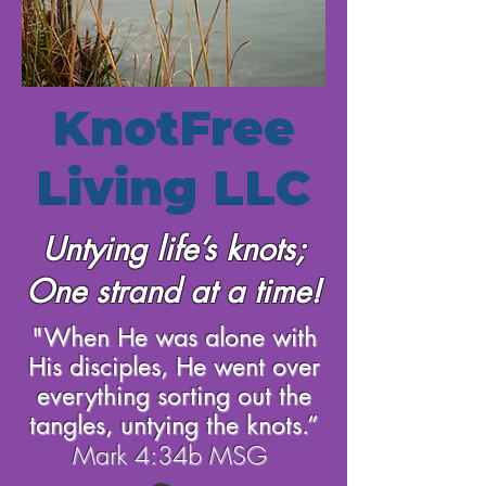
KnotFree
Living LLC
Untying life’s knots;
One strand at a time!
"When He was alone with
His disciples, He went over
everything sorting out the
tangles, untying the knots.”
Mark 4:34b MSG