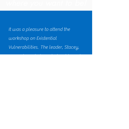
where you want to be!
It was a pleasure to attend the
workshop on Existential
Vulnerabilities. The leader, Stacey,
was extremely knowledgeable and
used relatable scenarios to
showcase our own personal
vulnerabilities. I look forward to
attending more sessions towards the
goal of Knotfree Living. 5 out 5 stars!!
Jennifer J., MS