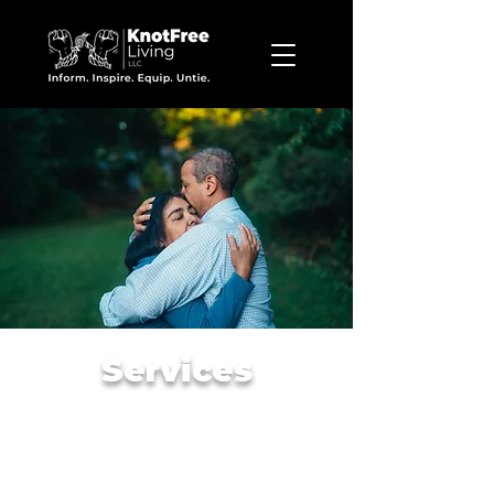
Services
Discovery Assessment,
Individual,