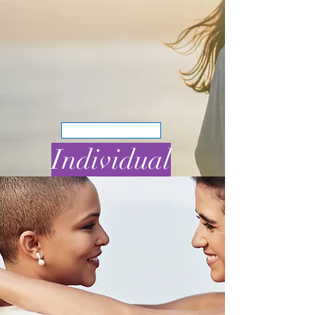
BOOK NOW
Individual