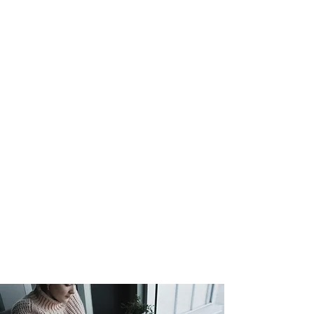
Couples/Marriage and
Family sessions are booked
by appointment only.
Note
: Prices and timeframes
are subject to availability and
may vary.
New Clients: Questionnaires must be
completed prior to booking any
counseling session. Assessments will
be done based upon completion of
questionnaire.