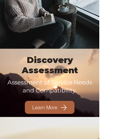
Discovery
Assessment
Assessment of Service Needs
and Compatibility.
Learn More