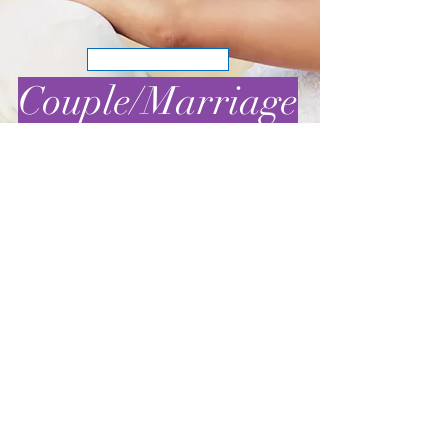
BOOK NOW
Couple/Marriage
BOOK NOW
Family